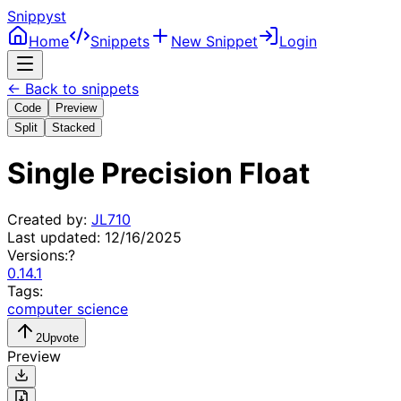
Snippyst
Home
Snippets
New Snippet
Login
← Back to snippets
Code
Preview
Split
Stacked
Single Precision Float
Created by:
JL710
Last updated:
12/16/2025
Versions:
?
0.14.1
Tags:
computer science
2
Upvote
Preview