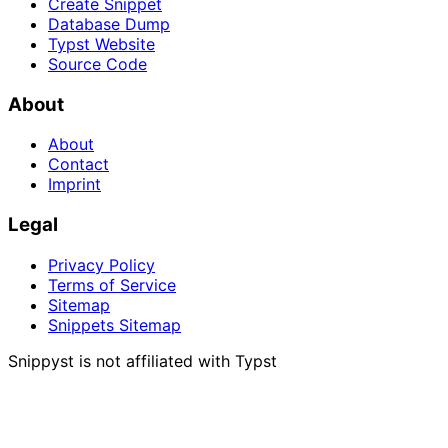
Create Snippet
Database Dump
Typst Website
Source Code
About
About
Contact
Imprint
Legal
Privacy Policy
Terms of Service
Sitemap
Snippets Sitemap
Snippyst is not affiliated with Typst