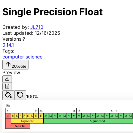
Single Precision Float
Created by:
JL710
Last updated:
12/16/2025
Versions:
?
0.14.1
Tags:
computer science
2
Upvote
Preview
100
%