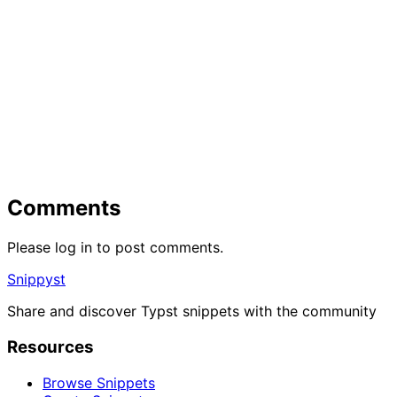
Comments
Please log in to post comments.
Snippyst
Share and discover Typst snippets with the community
Resources
Browse Snippets