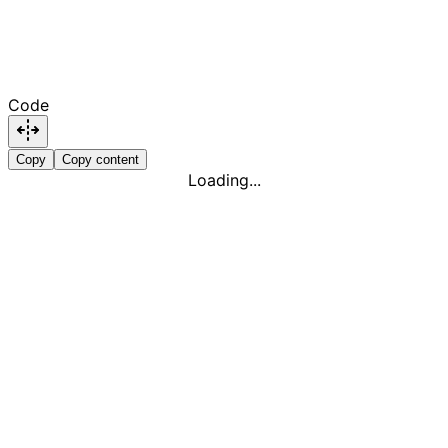
Code
Copy
Copy content
Loading...