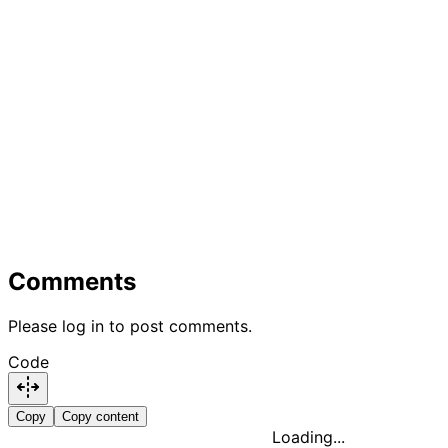
Comments
Please log in to post comments.
Code
Copy
Copy content
Loading...