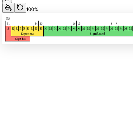
100
%