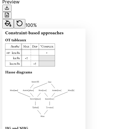
Preview
100
%