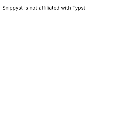
Snippyst is not affiliated with Typst