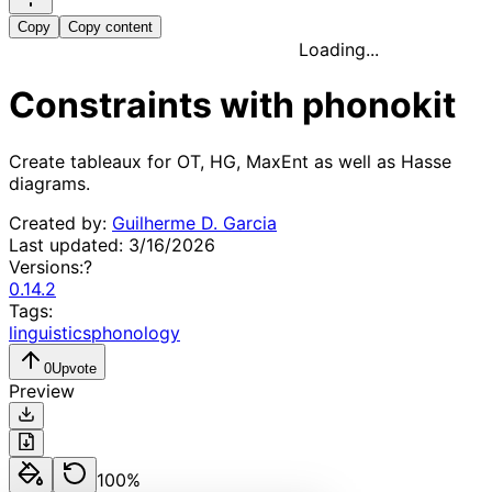
Copy
Copy content
Loading...
Constraints with phonokit
Create tableaux for OT, HG, MaxEnt as well as Hasse 
diagrams.
Created by:
Guilherme D. Garcia
Last updated:
3/16/2026
Versions:
?
0.14.2
Tags:
linguistics
phonology
0
Upvote
Preview
100
%