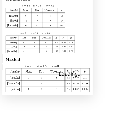
Code
Copy
Copy content
Loading...