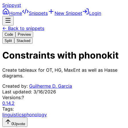
Snippyst
Home
Snippets
New Snippet
Login
← Back to snippets
Code
Preview
Split
Stacked
Constraints with phonokit
Create tableaux for OT, HG, MaxEnt as well as Hasse 
diagrams.
Created by:
Guilherme D. Garcia
Last updated:
3/16/2026
Versions:
?
0.14.2
Tags:
linguistics
phonology
0
Upvote