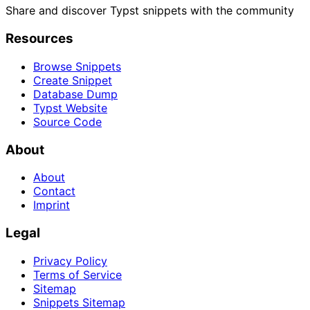
Share and discover Typst snippets with the community
Resources
Browse Snippets
Create Snippet
Database Dump
Typst Website
Source Code
About
About
Contact
Imprint
Legal
Privacy Policy
Terms of Service
Sitemap
Snippets Sitemap