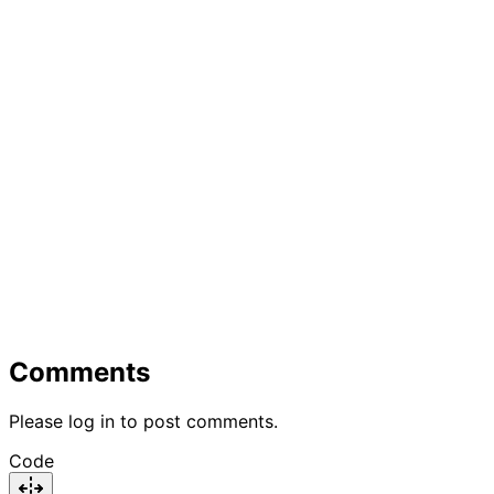
Comments
Please log in to post comments.
Code