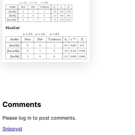
Comments
Please log in to post comments.
Snippyst