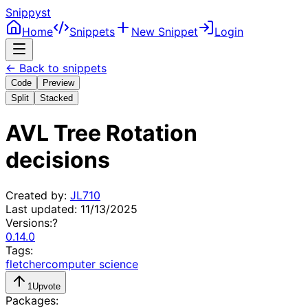
Snippyst
Home
Snippets
New Snippet
Login
← Back to snippets
Code
Preview
Split
Stacked
AVL Tree Rotation
decisions
Created by:
JL710
Last updated:
11/13/2025
Versions:
?
0.14.0
Tags:
fletcher
computer science
1
Upvote
Packages: