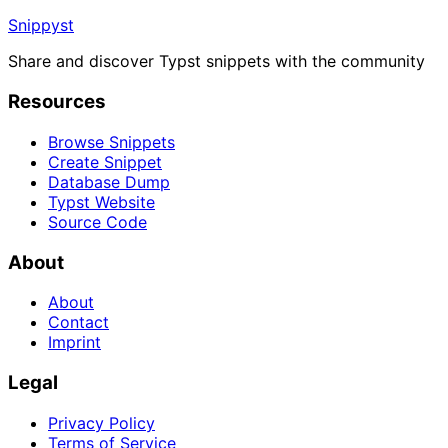
Snippyst
Share and discover Typst snippets with the community
Resources
Browse Snippets
Create Snippet
Database Dump
Typst Website
Source Code
About
About
Contact
Imprint
Legal
Privacy Policy
Terms of Service