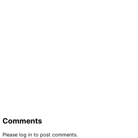
Comments
Please log in to post comments.