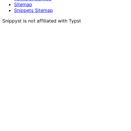
Sitemap
Snippets Sitemap
Snippyst is not affiliated with Typst