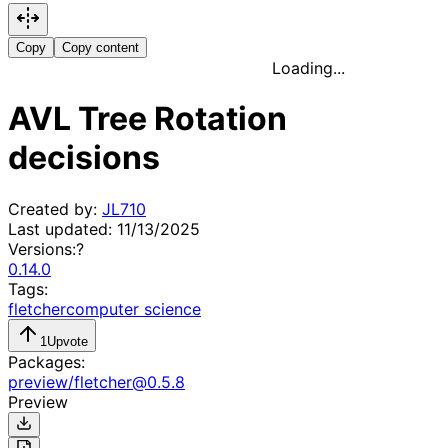
Copy
Copy content
Loading...
AVL Tree Rotation
decisions
Created by:
JL710
Last updated:
11/13/2025
Versions:
?
0.14.0
Tags:
fletcher
computer science
1
Upvote
Packages:
preview
/
fletcher
@
0.5.8
Preview