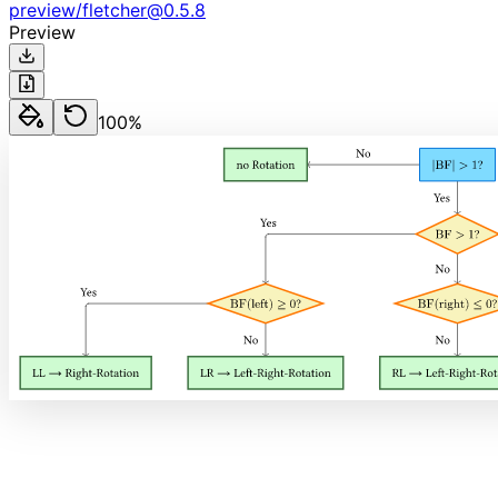
preview
/
fletcher
@
0.5.8
Preview
100
%