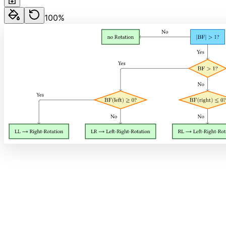
100
%