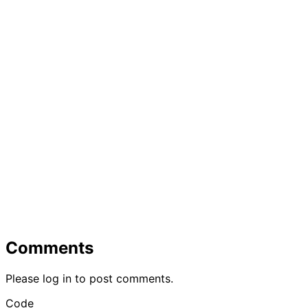
Comments
Please log in to post comments.
Code