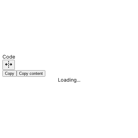
Code
Copy
Copy content
Loading...