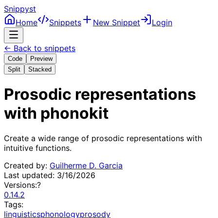
Snippyst
Home
Snippets
New Snippet
Login
← Back to snippets
Code
Preview
Split
Stacked
Prosodic representations
with phonokit
Create a wide range of prosodic representations with 
intuitive functions.
Created by:
Guilherme D. Garcia
Last updated:
3/16/2026
Versions:
?
0.14.2
Tags:
linguistics
phonology
prosody