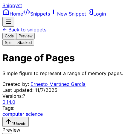
Snippyst
Home
Snippets
New Snippet
Login
← Back to snippets
Code
Preview
Split
Stacked
Range of Pages
Simple figure to represent a range of memory pages.
Created by:
Ernesto Martínez García
Last updated:
11/7/2025
Versions:
?
0.14.0
Tags:
computer science
1
Upvote
Preview