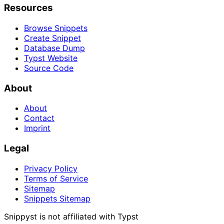
Resources
Browse Snippets
Create Snippet
Database Dump
Typst Website
Source Code
About
About
Contact
Imprint
Legal
Privacy Policy
Terms of Service
Sitemap
Snippets Sitemap
Snippyst is not affiliated with Typst