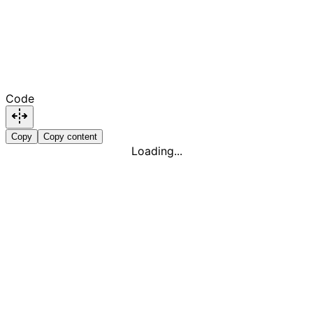
Code
Copy
Copy content
Loading...