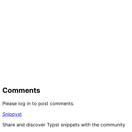
Comments
Please log in to post comments.
Snippyst
Share and discover Typst snippets with the community