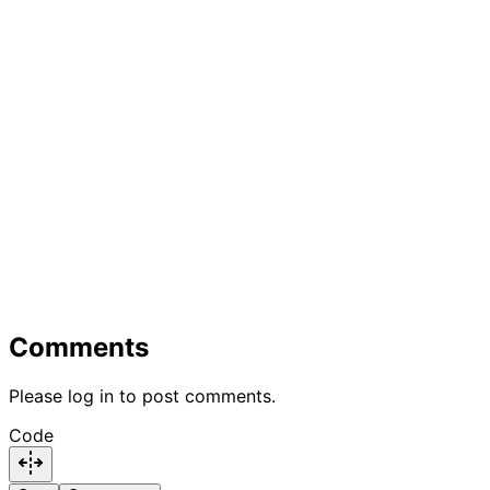
Comments
Please log in to post comments.
Code