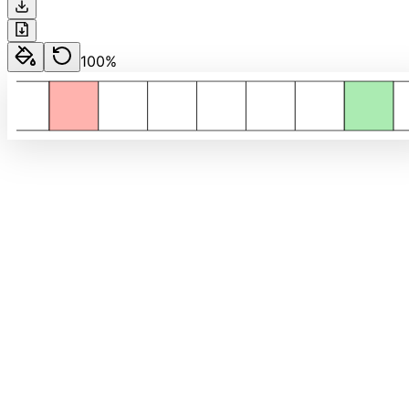
100
%