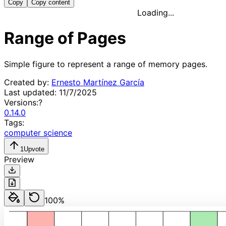
Copy
Copy content
Loading...
Range of Pages
Simple figure to represent a range of memory pages.
Created by:
Ernesto Martínez García
Last updated:
11/7/2025
Versions:
?
0.14.0
Tags:
computer science
1
Upvote
Preview
100
%