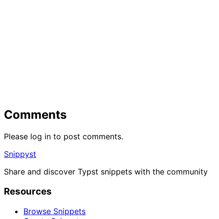
Comments
Please log in to post comments.
Snippyst
Share and discover Typst snippets with the community
Resources
Browse Snippets