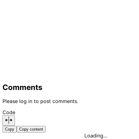
Comments
Please log in to post comments.
Code
Copy
Copy content
Loading...