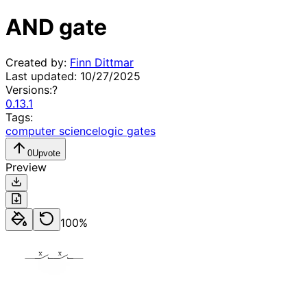
AND gate
Created by:
Finn Dittmar
Last updated:
10/27/2025
Versions:
?
0.13.1
Tags:
computer science
logic gates
0
Upvote
Preview
100
%