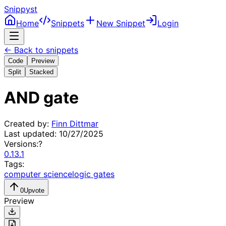
Snippyst
Home
Snippets
New Snippet
Login
← Back to snippets
Code
Preview
Split
Stacked
AND gate
Created by:
Finn Dittmar
Last updated:
10/27/2025
Versions:
?
0.13.1
Tags:
computer science
logic gates
0
Upvote
Preview