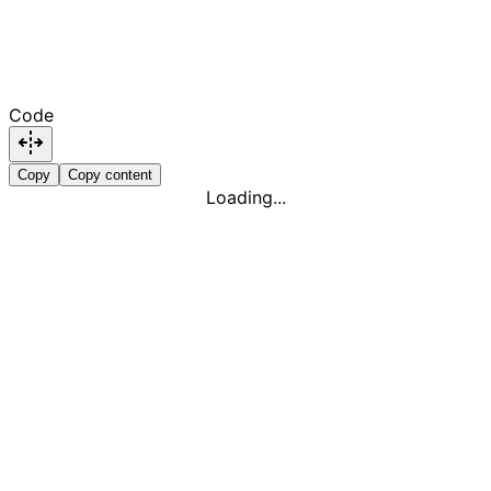
Code
Copy
Copy content
Loading...