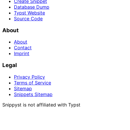
Create Snippet
Database Dump
Typst Website
Source Code
About
About
Contact
Imprint
Legal
Privacy Policy
Terms of Service
Sitemap
Snippets Sitemap
Snippyst is not affiliated with Typst