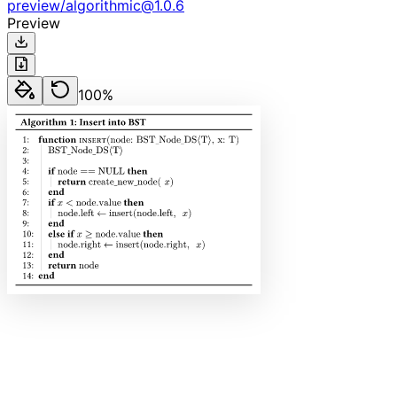
preview
/
algorithmic
@
1.0.6
Preview
100
%