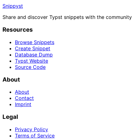
Snippyst
Share and discover Typst snippets with the community
Resources
Browse Snippets
Create Snippet
Database Dump
Typst Website
Source Code
About
About
Contact
Imprint
Legal
Privacy Policy
Terms of Service