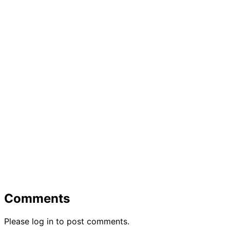
Comments
Please log in to post comments.