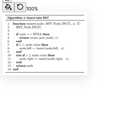
100
%