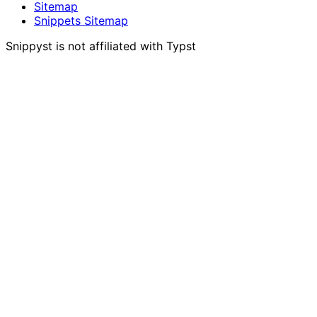
Sitemap
Snippets Sitemap
Snippyst is not affiliated with Typst