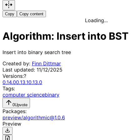
Copy
Copy content
Loading...
Algorithm: Insert into BST
Insert into binary search tree
Created by:
Finn Dittmar
Last updated:
11/12/2025
Versions:
?
0.14.0
0.13.1
0.13.0
Tags:
computer science
binary
0
Upvote
Packages:
preview
/
algorithmic
@
1.0.6
Preview