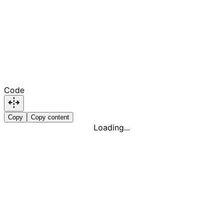
Code
Copy
Copy content
Loading...