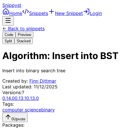
Snippyst
Home
Snippets
New Snippet
Login
← Back to snippets
Code
Preview
Split
Stacked
Algorithm: Insert into BST
Insert into binary search tree
Created by:
Finn Dittmar
Last updated:
11/12/2025
Versions:
?
0.14.0
0.13.1
0.13.0
Tags:
computer science
binary
0
Upvote
Packages: