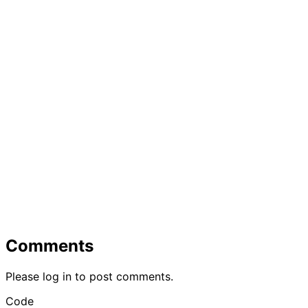
Comments
Please log in to post comments.
Code