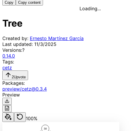
Copy
Copy content
Loading...
Tree
Created by:
Ernesto Martínez García
Last updated:
11/3/2025
Versions:
?
0.14.0
Tags:
cetz
2
Upvote
Packages:
preview
/
cetz
@
0.3.4
Preview
100
%