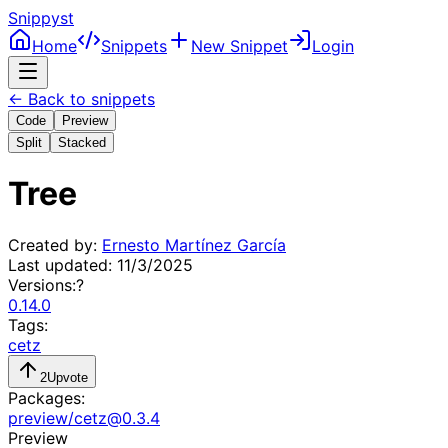
Snippyst
Home
Snippets
New Snippet
Login
← Back to snippets
Code
Preview
Split
Stacked
Tree
Created by:
Ernesto Martínez García
Last updated:
11/3/2025
Versions:
?
0.14.0
Tags:
cetz
2
Upvote
Packages:
preview
/
cetz
@
0.3.4
Preview