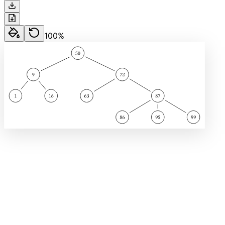
100
%