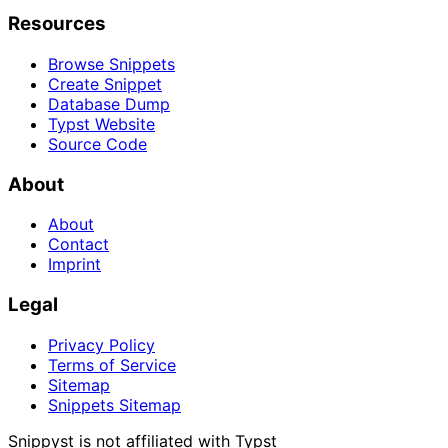
Resources
Browse Snippets
Create Snippet
Database Dump
Typst Website
Source Code
About
About
Contact
Imprint
Legal
Privacy Policy
Terms of Service
Sitemap
Snippets Sitemap
Snippyst is not affiliated with Typst