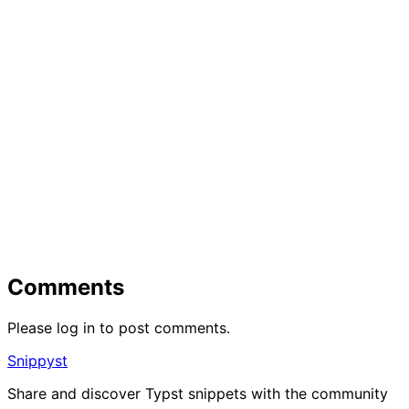
Comments
Please log in to post comments.
Snippyst
Share and discover Typst snippets with the community