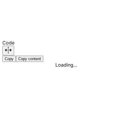
Code
Copy
Copy content
Loading...