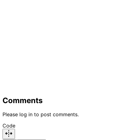
Comments
Please log in to post comments.
Code