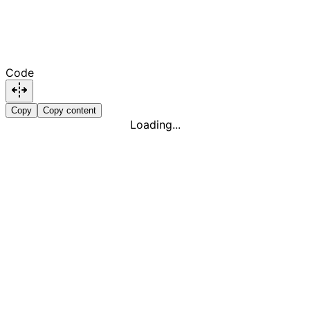
Code
Copy
Copy content
Loading...