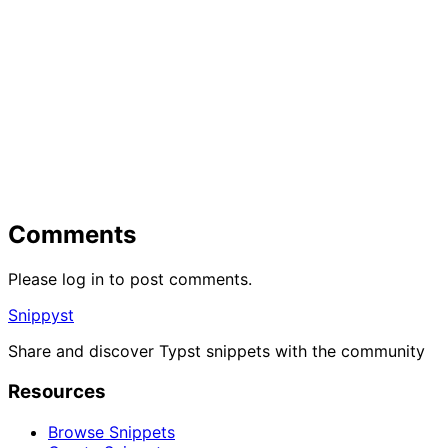
Comments
Please log in to post comments.
Snippyst
Share and discover Typst snippets with the community
Resources
Browse Snippets