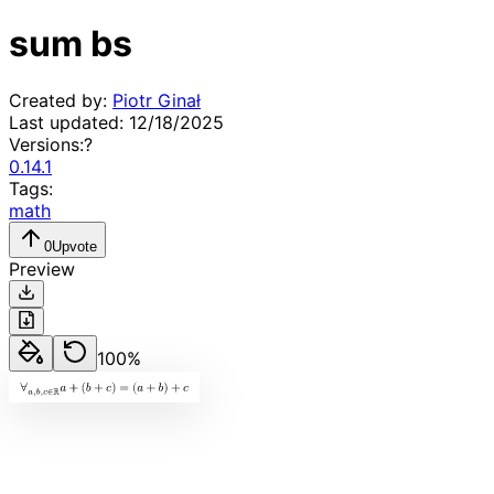
sum bs
Created by:
Piotr Ginał
Last updated:
12/18/2025
Versions:
?
0.14.1
Tags:
math
0
Upvote
Preview
100
%