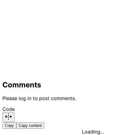
Comments
Please log in to post comments.
Code
Copy
Copy content
Loading...