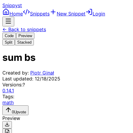
Snippyst
Home
Snippets
New Snippet
Login
← Back to snippets
Code
Preview
Split
Stacked
sum bs
Created by:
Piotr Ginał
Last updated:
12/18/2025
Versions:
?
0.14.1
Tags:
math
0
Upvote
Preview