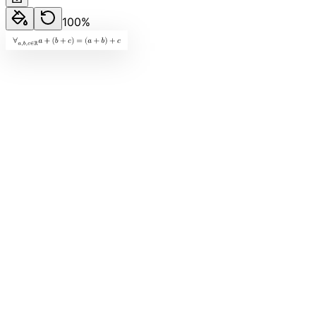
100
%