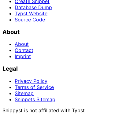
Create Snippet
Database Dump
Typst Website
Source Code
About
About
Contact
Imprint
Legal
Privacy Policy
Terms of Service
Sitemap
Snippets Sitemap
Snippyst is not affiliated with Typst